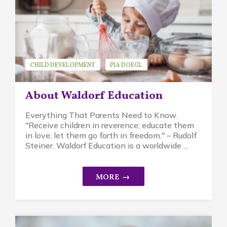
CHILD DEVELOPMENT
PIA DOEGL
WALDORF EDUCATION
About Waldorf Education
Everything That Parents Need to Know.
"Receive children in reverence; educate them
in love; let them go forth in freedom." – Rudolf
Steiner. Waldorf Education is a worldwide ...