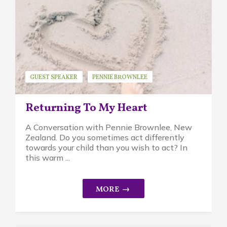
GUEST SPEAKER
PENNIE BROWNLEE
PIKLER APPROACH
Returning To My Heart
A Conversation with Pennie Brownlee, New
Zealand. Do you sometimes act differently
towards your child than you wish to act? In
this warm ...