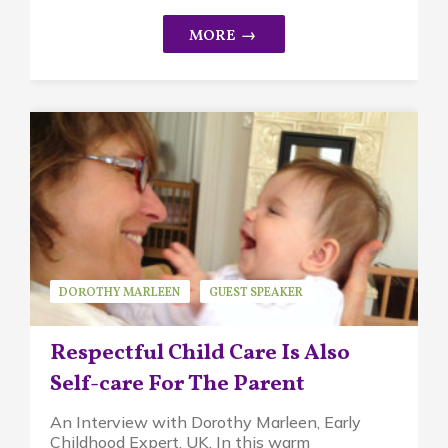
DOROTHY MARLEEN
GUEST SPEAKER
PIKLER APPROACH
Respectful Child Care Is Also
Self-care For The Parent
An Interview with Dorothy Marleen, Early
Childhood Expert, UK. In this warm