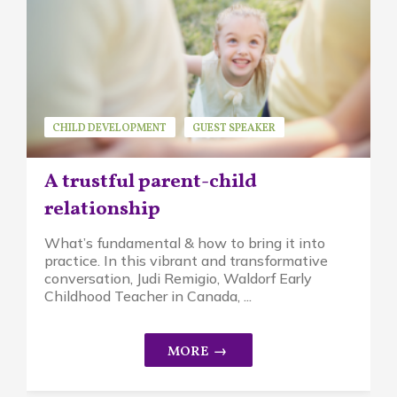
CHILD DEVELOPMENT
GUEST SPEAKER
JUDI REMIGIO
MINDFUL PARENTING
A trustful parent-child
WALDORF EDUCATION
relationship
What’s fundamental & how to bring it into
practice. In this vibrant and transformative
conversation, Judi Remigio, Waldorf Early
Childhood Teacher in Canada, ...