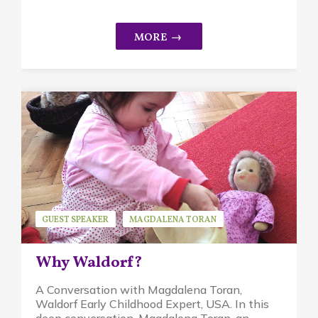
GUEST SPEAKER
MAGDALENA TORAN
WALDORF EDUCATION
Why Waldorf?
A Conversation with Magdalena Toran,
Waldorf Early Childhood Expert, USA. In this
deep conversation, Magdalena Toran, an