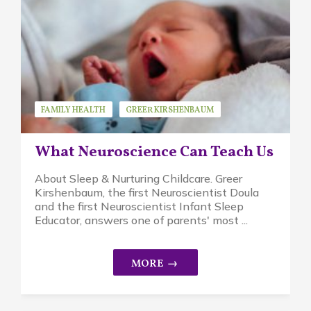
FAMILY HEALTH
GREER KIRSHENBAUM
GUEST SPEAKER
RESEARCH
STRESS
What Neuroscience Can Teach Us
About Sleep & Nurturing Childcare. Greer
Kirshenbaum, the first Neuroscientist Doula
and the first Neuroscientist Infant Sleep
Educator, answers one of parents' most ...