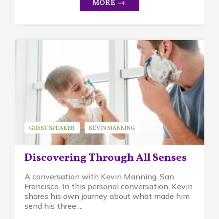
GUEST SPEAKER
KEVIN MANNING
WALDORF EDUCATION
Discovering Through All Senses
A conversation with Kevin Manning, San
Francisco. In this personal conversation, Kevin
shares his own journey about what made him
send his three ...