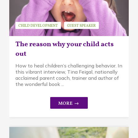
CHILD DEVELOPMENT
GUEST SPEAKER
MINDFUL PARENTING
TINA FEIGAL
The reason why your child acts
out
How to heal children’s challenging behavior. In
this vibrant interview, Tina Feigal, nationally
acclaimed parent coach, trainer and author of
the wonderful book ...