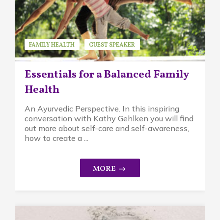
FAMILY HEALTH
GUEST SPEAKER
KATHY GEHLKEN
Essentials for a Balanced Family
Health
An Ayurvedic Perspective. In this inspiring
conversation with Kathy Gehlken you will find
out more about self-care and self-awareness,
how to create a ...