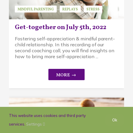
MINDFUL PARENTING
REPLAYS
STRESS
Get-together on July 5th, 2022
Fostering self-appreciation & mindful parent-
child relationship. In this recording of our
second coaching call, you will find insights on
how to bring more self-appreciation ...
This website uses cookies and third party
Ok
services.
Settings