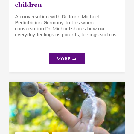
children
A conversation with Dr. Karin Michael,
Pediatrician, Germany. In this warm
conversation Dr. Michael shares how our
everyday feelings as parents, feelings such as
...