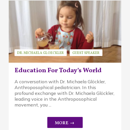
DR. MICHAELA GLOECKLER
GUEST SPEAKER
WALDORF EDUCATION
Education For Today’s World
A conversation with Dr. Michaela Glöckler,
Anthroposophical pediatrician. In this
profound exchange with Dr. Michaela Glöckler,
leading voice in the Anthroposophical
movement, you ...