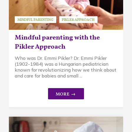
MINDFUL PARENTING
PIKLER APPROACH
Mindful parenting with the
Pikler Approach
Who was Dr. Emmi Pikler? Dr. Emmi Pikler
(1902-1984) was a Hungarian pediatrician
known for revolutionizing how we think about
and care for babies and small ...