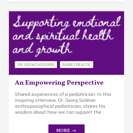
DR. GEORG SOLDNER
FAMILY HEALTH
GUEST SPEAKER
An Empowering Perspective
Shared experiences of a pediatrician. In this
inspiring interview, Dr. Georg Soldner,
anthroposophical pediatrician, shares his
wisdom about how we can support the ...