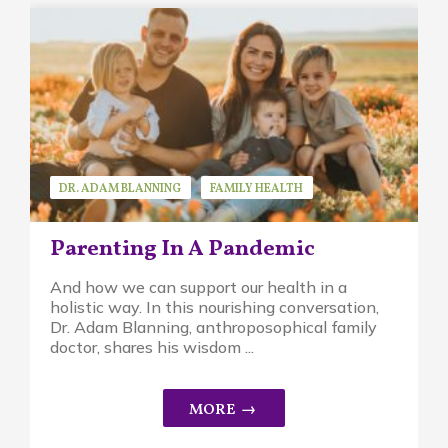
DR. ADAM BLANNING
FAMILY HEALTH
GUEST SPEAKER
Parenting In A Pandemic
And how we can support our health in a
holistic way. In this nourishing conversation,
Dr. Adam Blanning, anthroposophical family
doctor, shares his wisdom ...