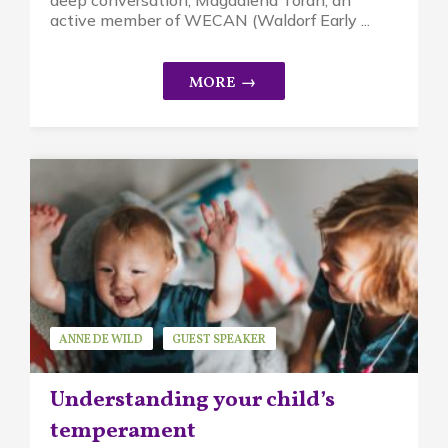
active member of WECAN (Waldorf Early ...
ANNE DE WILD
GUEST SPEAKER
MINDFUL PARENTING
Understanding your child’s
temperament