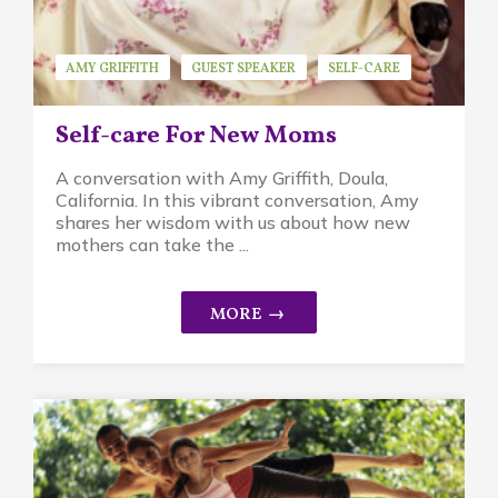
AMY GRIFFITH
GUEST SPEAKER
SELF-CARE
Self-care For New Moms
A conversation with Amy Griffith, Doula,
California. In this vibrant conversation, Amy
shares her wisdom with us about how new
mothers can take the ...