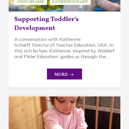
GUEST SPEAKER
KATHERINE SCHARFF
MINDFUL PARENTING
PIKLER APPROACH
Supporting Toddler’s
WALDORF EDUCATION
Development
A conversation with Katherine
Scharff, Director of Teacher Education, USA. In
this rich lecture, Katherine, inspired by Waldorf
and Pikler Education, guides us through the ...