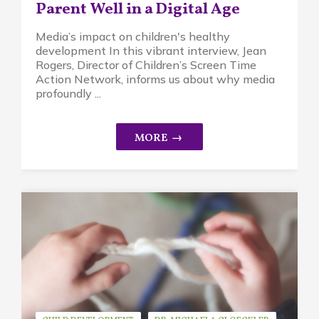
Parent Well in a Digital Age
Media’s impact on children's healthy
development In this vibrant interview, Jean
Rogers, Director of Children’s Screen Time
Action Network, informs us about why media
profoundly ...