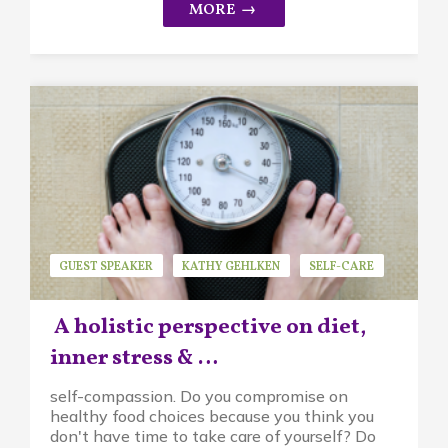
GUEST SPEAKER
KATHY GEHLKEN
SELF-CARE
A holistic perspective on diet,
inner stress & …
self-compassion. Do you compromise on
healthy food choices because you think you
don't have time to take care of yourself? Do