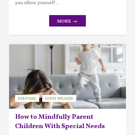
you allow yourself ...
DEB FUSEK
GUEST SPEAKER
MINDFUL PARENTING
How to Mindfully Parent
Children With Special Needs