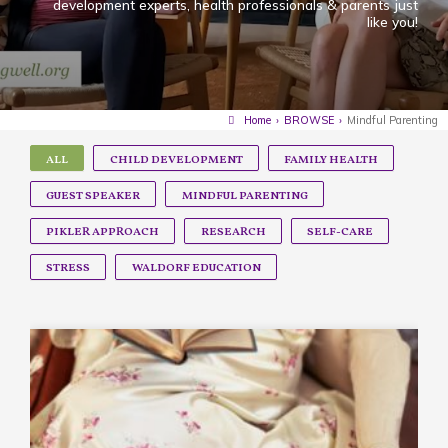
development experts, health professionals & parents just
like you!
Home
›
BROWSE
›
Mindful Parenting
ALL
CHILD DEVELOPMENT
FAMILY HEALTH
GUEST SPEAKER
MINDFUL PARENTING
PIKLER APPROACH
RESEARCH
SELF-CARE
STRESS
WALDORF EDUCATION