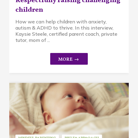
Respectfully raising challenging
children
How we can help children with anxiety,
autism & ADHD to thrive. In this interview,
Kaysie Steele, certified parent coach, private
tutor, mom of ...