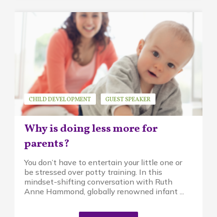
CHILD DEVELOPMENT
GUEST SPEAKER
MINDFUL PARENTING
PIKLER APPROACH
Why is doing less more for
RUTH ANNE HAMMOND
parents?
You don’t have to entertain your little one or
be stressed over potty training. In this
mindset-shifting conversation with Ruth
Anne Hammond, globally renowned infant ...