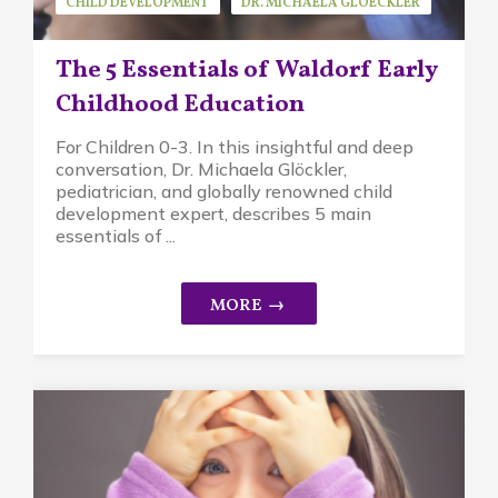
CHILD DEVELOPMENT
DR. MICHAELA GLOECKLER
GUEST SPEAKER
MINDFUL PARENTING
The 5 Essentials of Waldorf Early
WALDORF EDUCATION
Childhood Education
For Children 0-3. In this insightful and deep
conversation, Dr. Michaela Glöckler,
pediatrician, and globally renowned child
development expert, describes 5 main
essentials of ...