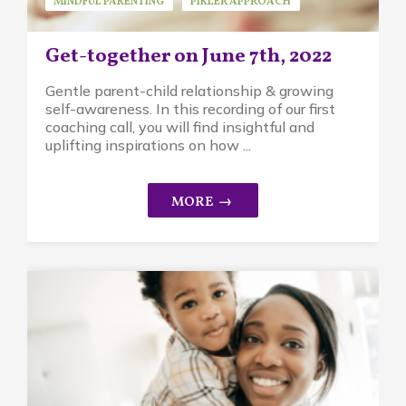
MINDFUL PARENTING
PIKLER APPROACH
REPLAYS
Get-together on June 7th, 2022
Gentle parent-child relationship & growing
self-awareness. In this recording of our first
coaching call, you will find insightful and
uplifting inspirations on how ...