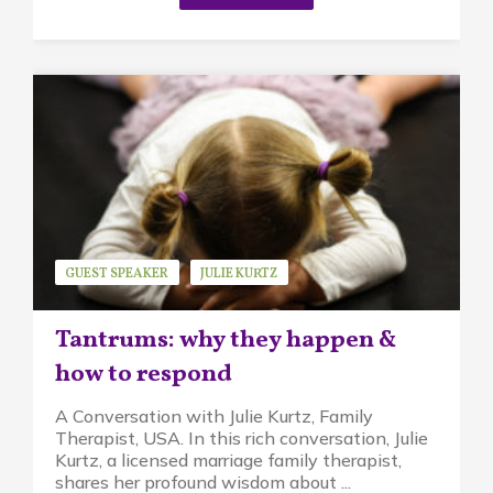
GUEST SPEAKER
JULIE KURTZ
MINDFUL PARENTING
STRESS
Tantrums: why they happen &
how to respond
A Conversation with Julie Kurtz, Family
Therapist, USA. In this rich conversation, Julie
Kurtz, a licensed marriage family therapist,
shares her profound wisdom about ...