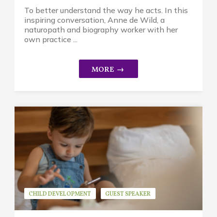
To better understand the way he acts. In this
inspiring conversation, Anne de Wild, a
naturopath and biography worker with her
own practice ...
CHILD DEVELOPMENT
GUEST SPEAKER
JEAN ROGERS