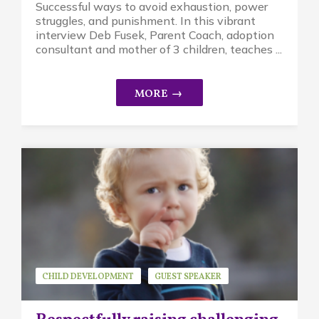
Successful ways to avoid exhaustion, power
struggles, and punishment. In this vibrant
interview Deb Fusek, Parent Coach, adoption
consultant and mother of 3 children, teaches ...
CHILD DEVELOPMENT
GUEST SPEAKER
KAYSIE STEELE
MINDFUL PARENTING