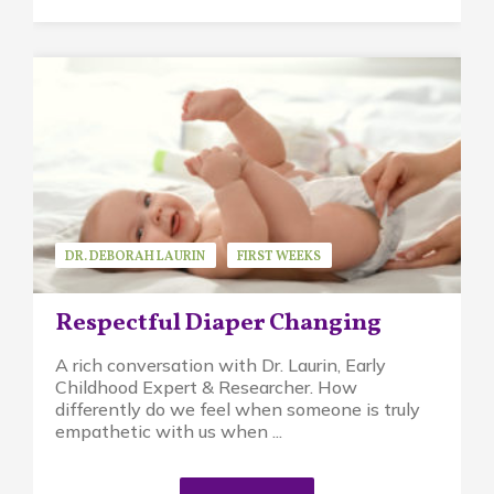
DR. DEBORAH LAURIN
FIRST WEEKS
GUEST SPEAKER
PIKLER APPROACH
Respectful Diaper Changing
A rich conversation with Dr. Laurin, Early
Childhood Expert & Researcher. How
differently do we feel when someone is truly
empathetic with us when ...