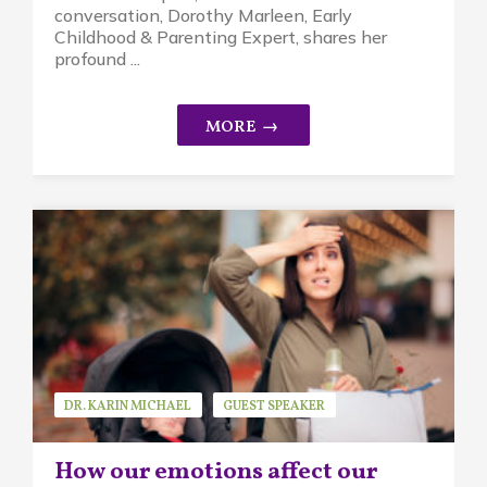
conversation, Dorothy Marleen, Early
Childhood & Parenting Expert, shares her
profound ...
DR. KARIN MICHAEL
GUEST SPEAKER
MINDFUL PARENTING
How our emotions affect our