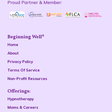
Proud Partner & Member:
Beginning Well®
Home
About
Privacy Policy
Terms Of Service
Non-Profit Resources
Offerings:
Hypnotherapy
Moms & Careers