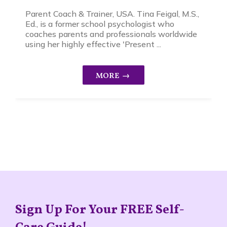
Parent Coach & Trainer, USA. Tina Feigal, M.S.,
Ed., is a former school psychologist who
coaches parents and professionals worldwide
using her highly effective 'Present ...
Sign Up For Your FREE Self-