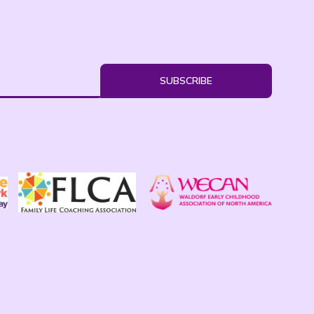
SUBSCRIBE