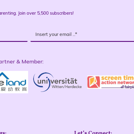
renting. Join over 5,500 subscribers!
artner & Member:
gs:
Let’s Connect: