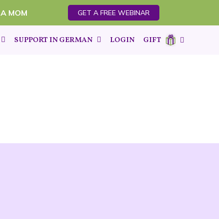
 A MOM
GET A FREE WEBINAR
SUPPORT IN GERMAN
LOGIN
GIFT