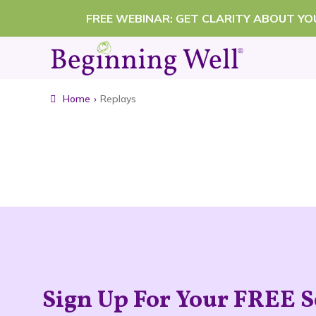
Skip
FREE WEBINAR: GET CLARITY ABOUT Y
to
content
Home
›
Replays
Sign Up For Your FREE S