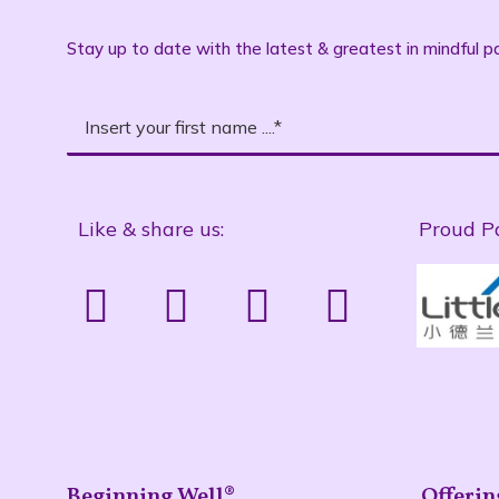
Stay up to date with the latest & greatest in mindful pa
Like & share us:
Proud P
Beginning Well®
Offerin