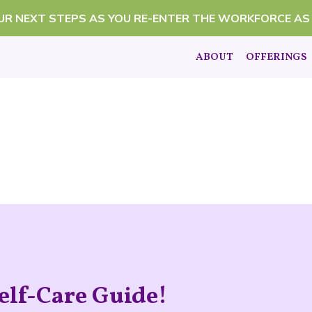
OUR NEXT STEPS AS YOU RE-ENTER THE WORKFORCE AS
ABOUT
OFFERINGS
elf-Care Guide!