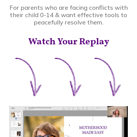
For parents who are facing conflicts with
their child 0-14 & want effective tools to
peacefully resolve them.
Watch Your Replay