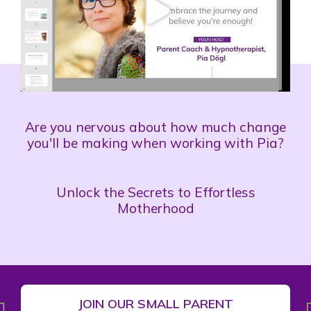
Are you nervous about how much change
you'll be making when working with Pia?
Unlock the Secrets to Effortless
Motherhood
JOIN OUR SMALL PARENT