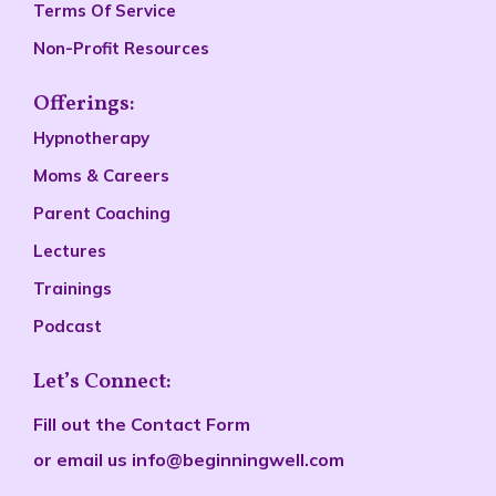
Terms Of Service
Non-Profit Resources
Offerings:
Hypnotherapy
Moms & Careers
Parent Coaching
Lectures
Trainings
Podcast
Let’s Connect:
Fill out the
Contact Form
or email us
info@beginningwell.com