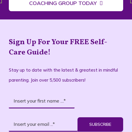
COACHING GROUP TODAY
Sign Up For Your FREE Self-
Care Guide!
Stay up to date with the latest & greatest in mindful
parenting. Join over 5,500 subscribers!
SUBSCRIBE