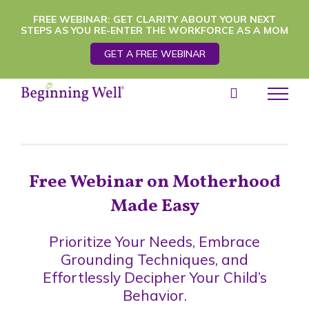
Skip
FREE WEBINAR: GET CLARITY ABOUT YOUR NEXT
STEPS AS YOU RE-ENTER THE WORKFORCE AS A MOM
to
GET A FREE WEBINAR
content
Free Webinar on Motherhood
Made Easy
Prioritize Your Needs, Embrace
Grounding Techniques, and
Effortlessly Decipher Your Child’s
Behavior.