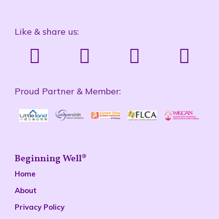
Like & share us:
Proud Partner & Member:
Beginning Well®
Home
About
Privacy Policy