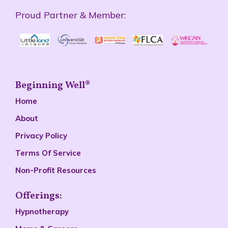
Proud Partner & Member:
Beginning Well®
Home
About
Privacy Policy
Terms Of Service
Non-Profit Resources
Offerings:
Hypnotherapy