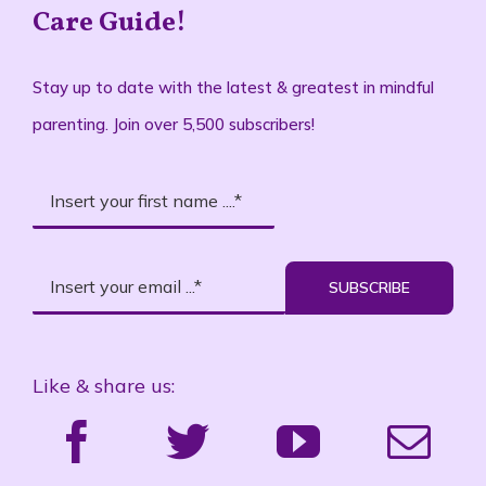
Care Guide!
Stay up to date with the latest & greatest in mindful
parenting. Join over 5,500 subscribers!
SUBSCRIBE
Like & share us: