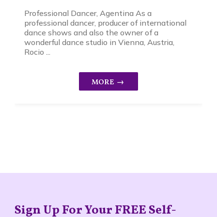
Professional Dancer, Agentina As a
professional dancer, producer of international
dance shows and also the owner of a
wonderful dance studio in Vienna, Austria,
Rocio ...
Sign Up For Your FREE Self-