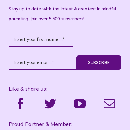
Stay up to date with the latest & greatest in mindful
parenting. Join over 5,500 subscribers!
SUBSCRIBE
Like & share us:
Proud Partner & Member: