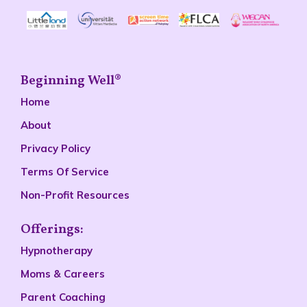
Beginning Well®
Home
About
Privacy Policy
Terms Of Service
Non-Profit Resources
Offerings:
Hypnotherapy
Moms & Careers
Parent Coaching