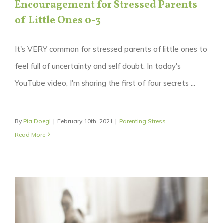
Encouragement for Stressed Parents
of Little Ones 0-3
It's VERY common for stressed parents of little ones to
feel full of uncertainty and self doubt. In today's
YouTube video, I'm sharing the first of four secrets ...
By
Pia Doegl
|
February 10th, 2021
|
Parenting Stress
Read More