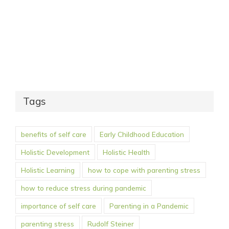
Tags
benefits of self care
Early Childhood Education
Holistic Development
Holistic Health
Holistic Learning
how to cope with parenting stress
how to reduce stress during pandemic
importance of self care
Parenting in a Pandemic
parenting stress
Rudolf Steiner