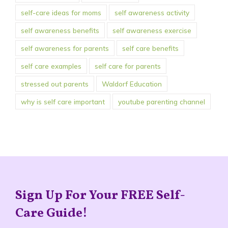
self-care ideas for moms
self awareness activity
self awareness benefits
self awareness exercise
self awareness for parents
self care benefits
self care examples
self care for parents
stressed out parents
Waldorf Education
why is self care important
youtube parenting channel
Sign Up For Your FREE Self-
Care Guide!