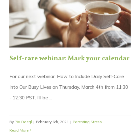
Self-care webinar: Mark your calendar
For our next webinar. How to Include Daily Self-Care
Into Our Busy Lives on Thursday, March 4th from 11:30
- 12:30 PST. I’ll be ...
By
Pia Doegl
|
February 6th, 2021
|
Parenting Stress
Read More