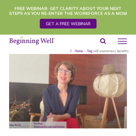
Skip
FREE WEBINAR: GET CLARITY ABOUT YOUR NEXT
STEPS AS YOU RE-ENTER THE WORKFORCE AS A MOM
to
GET A FREE WEBINAR
content
Home
›
Tag:
self awareness benefits