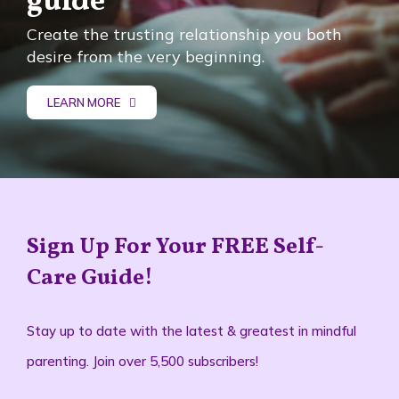
guide
Create the trusting relationship you both
desire from the very beginning.
LEARN MORE
Sign Up For Your FREE Self-
Care Guide!
Stay up to date with the latest & greatest in mindful
parenting. Join over 5,500 subscribers!