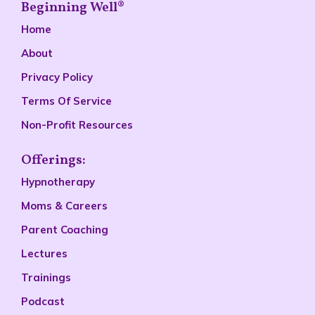
Beginning Well®
Home
About
Privacy Policy
Terms Of Service
Non-Profit Resources
Offerings:
Hypnotherapy
Moms & Careers
Parent Coaching
Lectures
Trainings
Podcast