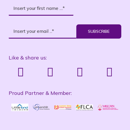
SUBSCRIBE
Like & share us:
Proud Partner & Member: