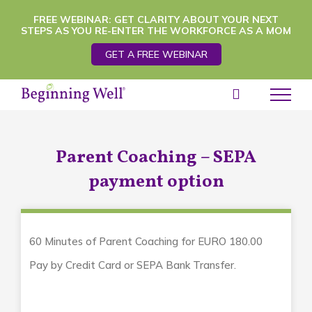
Skip
FREE WEBINAR: GET CLARITY ABOUT YOUR NEXT
STEPS AS YOU RE-ENTER THE WORKFORCE AS A MOM
to
GET A FREE WEBINAR
content
Parent Coaching – SEPA
payment option
60 Minutes of Parent Coaching for EURO 180.00
Pay by Credit Card or SEPA Bank Transfer.