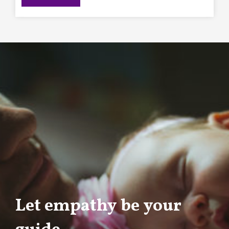
Let empathy be your