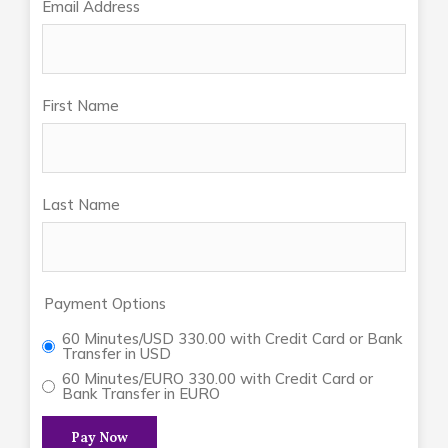
Email Address
First Name
Last Name
Payment Options
60 Minutes/USD 330.00 with Credit Card or Bank
Transfer in USD
60 Minutes/EURO 330.00 with Credit Card or
Bank Transfer in EURO
Pay Now