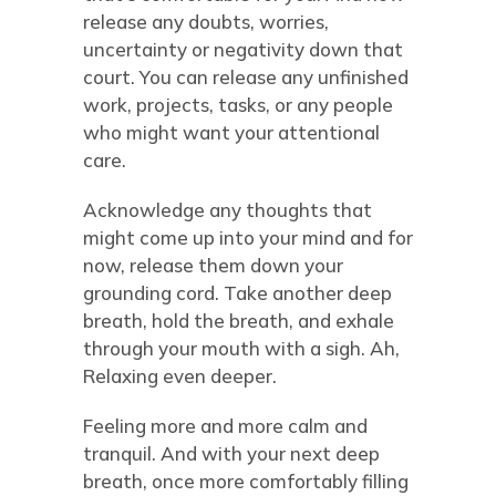
release any doubts, worries,
uncertainty or negativity down that
court. You can release any unfinished
work, projects, tasks, or any people
who might want your attentional
care.
Acknowledge any thoughts that
might come up into your mind and for
now, release them down your
grounding cord. Take another deep
breath, hold the breath, and exhale
through your mouth with a sigh. Ah,
Relaxing even deeper.
Feeling more and more calm and
tranquil. And with your next deep
breath, once more comfortably filling