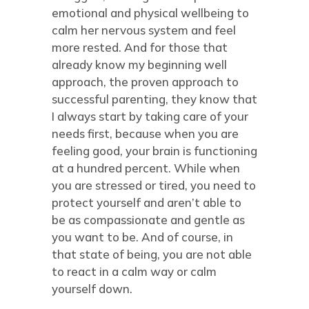
emotional and physical wellbeing to
calm her nervous system and feel
more rested. And for those that
already know my beginning well
approach, the proven approach to
successful parenting, they know that
I always start by taking care of your
needs first, because when you are
feeling good, your brain is functioning
at a hundred percent. While when
you are stressed or tired, you need to
protect yourself and aren’t able to
be as compassionate and gentle as
you want to be. And of course, in
that state of being, you are not able
to react in a calm way or calm
yourself down.