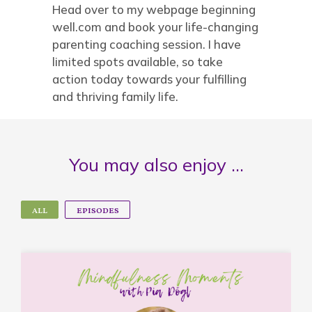
Head over to my webpage beginning
well.com and book your life-changing
parenting coaching session. I have
limited spots available, so take
action today towards your fulfilling
and thriving family life.
You may also enjoy …
ALL
EPISODES