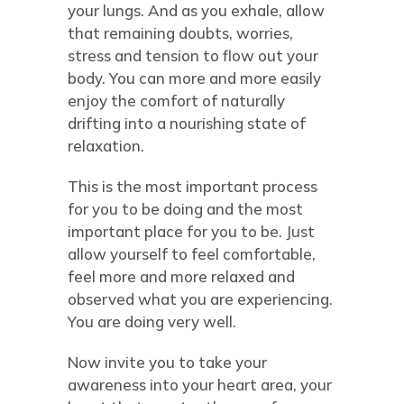
your lungs. And as you exhale, allow
that remaining doubts, worries,
stress and tension to flow out your
body. You can more and more easily
enjoy the comfort of naturally
drifting into a nourishing state of
relaxation.
This is the most important process
for you to be doing and the most
important place for you to be. Just
allow yourself to feel comfortable,
feel more and more relaxed and
observed what you are experiencing.
You are doing very well.
Now invite you to take your
awareness into your heart area, your