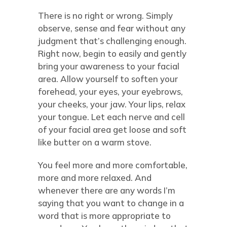
There is no right or wrong. Simply
observe, sense and fear without any
judgment that’s challenging enough.
Right now, begin to easily and gently
bring your awareness to your facial
area. Allow yourself to soften your
forehead, your eyes, your eyebrows,
your cheeks, your jaw. Your lips, relax
your tongue. Let each nerve and cell
of your facial area get loose and soft
like butter on a warm stove.
You feel more and more comfortable,
more and more relaxed. And
whenever there are any words I’m
saying that you want to change in a
word that is more appropriate to