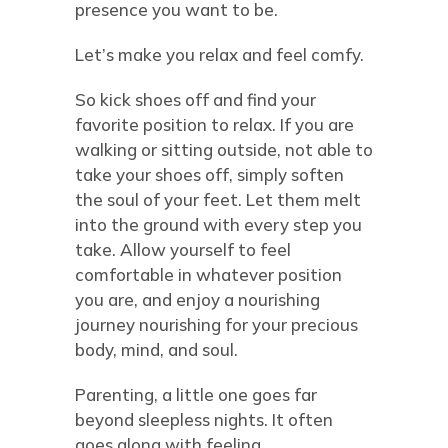
presence you want to be.
Let’s make you relax and feel comfy.
So kick shoes off and find your
favorite position to relax. If you are
walking or sitting outside, not able to
take your shoes off, simply soften
the soul of your feet. Let them melt
into the ground with every step you
take. Allow yourself to feel
comfortable in whatever position
you are, and enjoy a nourishing
journey nourishing for your precious
body, mind, and soul.
Parenting, a little one goes far
beyond sleepless nights. It often
goes along with feeling