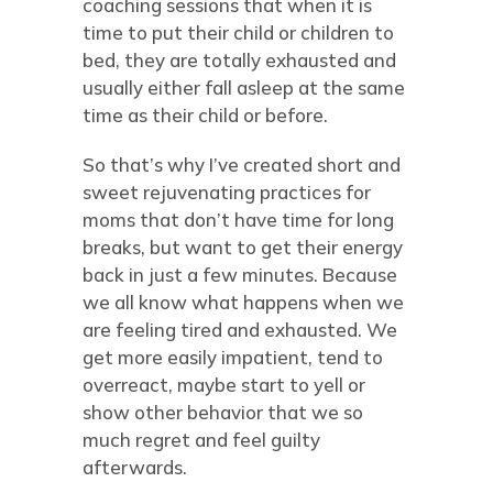
coaching sessions that when it is
time to put their child or children to
bed, they are totally exhausted and
usually either fall asleep at the same
time as their child or before.
So that’s why I’ve created short and
sweet rejuvenating practices for
moms that don’t have time for long
breaks, but want to get their energy
back in just a few minutes. Because
we all know what happens when we
are feeling tired and exhausted. We
get more easily impatient, tend to
overreact, maybe start to yell or
show other behavior that we so
much regret and feel guilty
afterwards.