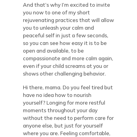
And that’s why I’m excited to invite
you now to one of my short
rejuvenating practices that will allow
you to unleash your calm and
peaceful self in just a few seconds,
so you can see how easy it is to be
open and available, to be
compassionate and more calm again,
even if your child screams at you or
shows other challenging behavior.
Hi there, mama. Do you feel tired but
have no idea how to nourish
yourself? Longing for more restful
moments throughout your day
without the need to perform care for
anyone else, but just for yourself
where you are. Feeling comfortable,