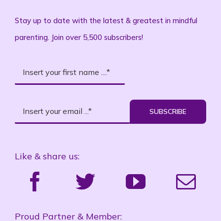
Stay up to date with the latest & greatest in mindful
parenting. Join over 5,500 subscribers!
SUBSCRIBE
Like & share us:
Proud Partner & Member: