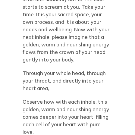
starts to scream at you. Take your
time. It is your sacred space, your
own process, and it is about your
needs and wellbeing. Now with your
next inhale, please imagine that a
golden, warm and nourishing energy
flows from the crown of your head
gently into your body.
Through your whole head, through
your throat, and directly into your
heart area,
Observe how with each inhale, this
golden, warm and nourishing energy
comes deeper into your heart, filling
each cell of your heart with pure
love,