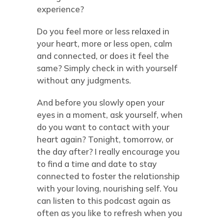
experience?
Do you feel more or less relaxed in
your heart, more or less open, calm
and connected, or does it feel the
same? Simply check in with yourself
without any judgments.
And before you slowly open your
eyes in a moment, ask yourself, when
do you want to contact with your
heart again? Tonight, tomorrow, or
the day after? I really encourage you
to find a time and date to stay
connected to foster the relationship
with your loving, nourishing self. You
can listen to this podcast again as
often as you like to refresh when you