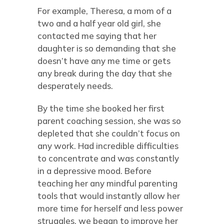
For example, Theresa, a mom of a
two and a half year old girl, she
contacted me saying that her
daughter is so demanding that she
doesn’t have any me time or gets
any break during the day that she
desperately needs.
By the time she booked her first
parent coaching session, she was so
depleted that she couldn’t focus on
any work. Had incredible difficulties
to concentrate and was constantly
in a depressive mood. Before
teaching her any mindful parenting
tools that would instantly allow her
more time for herself and less power
struggles, we began to improve her