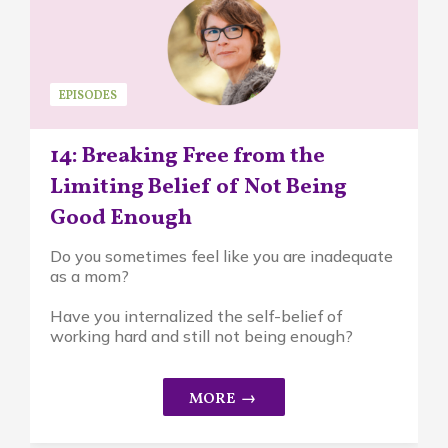
EPISODES
14: Breaking Free from the
Limiting Belief of Not Being
Good Enough
Do you sometimes feel like you are inadequate
as a mom?
Have you internalized the self-belief of
working hard and still not being enough?