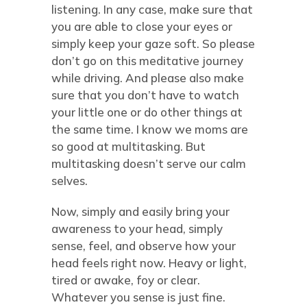
listening. In any case, make sure that
you are able to close your eyes or
simply keep your gaze soft. So please
don’t go on this meditative journey
while driving. And please also make
sure that you don’t have to watch
your little one or do other things at
the same time. I know we moms are
so good at multitasking. But
multitasking doesn’t serve our calm
selves.
Now, simply and easily bring your
awareness to your head, simply
sense, feel, and observe how your
head feels right now. Heavy or light,
tired or awake, foy or clear.
Whatever you sense is just fine.