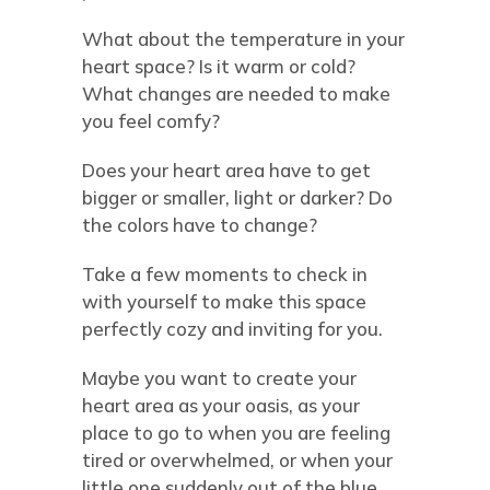
What about the temperature in your
heart space? Is it warm or cold?
What changes are needed to make
you feel comfy?
Does your heart area have to get
bigger or smaller, light or darker? Do
the colors have to change?
Take a few moments to check in
with yourself to make this space
perfectly cozy and inviting for you.
Maybe you want to create your
heart area as your oasis, as your
place to go to when you are feeling
tired or overwhelmed, or when your
little one suddenly out of the blue