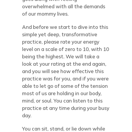
overwhelmed with all the demands
of our mommy lives.
And before we start to dive into this
simple yet deep, transformative
practice, please rate your energy
level on a scale of zero to 10, with 10
being the highest. We will take a
look at your rating at the end again,
and you will see how effective this
practice was for you, and if you were
able to let go of some of the tension
most of us are holding in our body,
mind, or soul. You can listen to this
practice at any time during your busy
day.
You can sit, stand, or lie down while