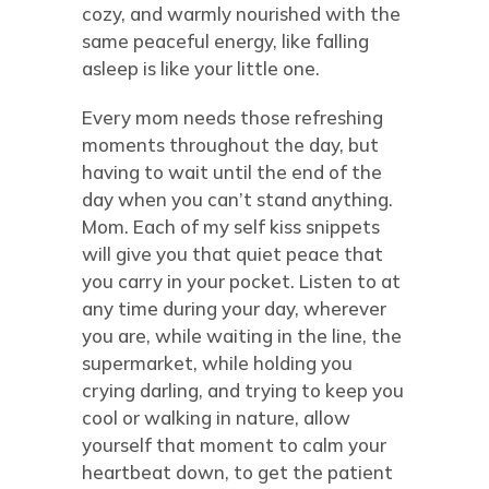
cozy, and warmly nourished with the
same peaceful energy, like falling
asleep is like your little one.
Every mom needs those refreshing
moments throughout the day, but
having to wait until the end of the
day when you can’t stand anything.
Mom. Each of my self kiss snippets
will give you that quiet peace that
you carry in your pocket. Listen to at
any time during your day, wherever
you are, while waiting in the line, the
supermarket, while holding you
crying darling, and trying to keep you
cool or walking in nature, allow
yourself that moment to calm your
heartbeat down, to get the patient