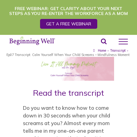
Skip
FREE WEBINAR: GET CLARITY ABOUT YOUR NEXT
STEPS AS YOU RE-ENTER THE WORKFORCE AS A MOM
to
GET A FREE WEBINAR
content
Home
›
Transcript
›
Ep07 Transcript: Calm Yourself When Your Child Screams – Mindfulness Moment
Read the transcript
Do you want to know how to come
down in 30 seconds when your child
screams at you? Almost every mom
tells me in my one-on-one parent