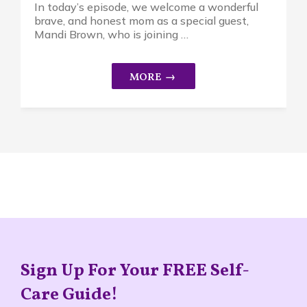
In today’s episode, we welcome a wonderful
brave, and honest mom as a special guest,
Mandi Brown, who is joining …
Sign Up For Your FREE Self-
Care Guide!