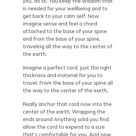
you, do so. You keep the wisdom that
is needed for your wellbeing and to
get back to your calm self. Now
imagine sense and feel a chord
attached to the base of your spine
and from the base of your spine,
traveling all the way to the center of
the earth.
Imagine a perfect cord, just the right
thickness and material for you to
travel. From the base of your spine all
the way to the center of the earth,
Really anchor that cord now into the
center of the earth. Wrapping the
ends around Anything solid you find,
allow the cord to expend to a size
that’s comfortable for you. And now