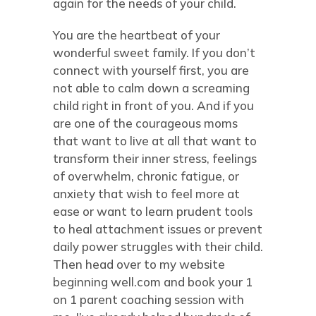
again for the needs of your child.
You are the heartbeat of your
wonderful sweet family. If you don’t
connect with yourself first, you are
not able to calm down a screaming
child right in front of you. And if you
are one of the courageous moms
that want to live at all that want to
transform their inner stress, feelings
of overwhelm, chronic fatigue, or
anxiety that wish to feel more at
ease or want to learn prudent tools
to heal attachment issues or prevent
daily power struggles with their child.
Then head over to my website
beginning well.com and book your 1
on 1 parent coaching session with