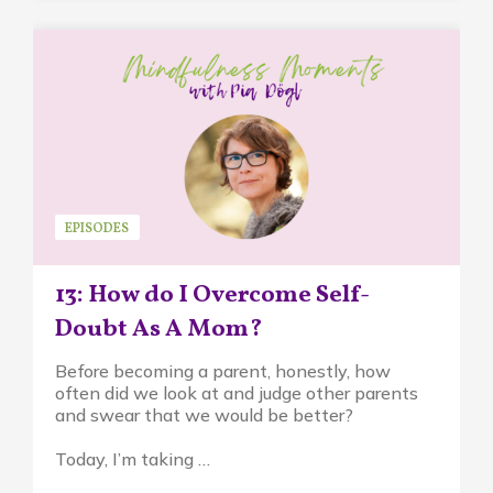
EPISODES
13: How do I Overcome Self-
Doubt As A Mom?
Before becoming a parent, honestly, how
often did we look at and judge other parents
and swear that we would be better?
Today, I’m taking …