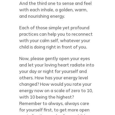
And the third one to sense and feel
with each inhale, a golden, warm,
and nourishing energy.
Each of those simple yet profound
practices can help you to reconnect
with your calm self, whatever your
child is doing right in front of you.
Now, please gently open your eyes
and let your loving heart radiate into
your day or night for yourself and
others. How has your energy level
changed? How would you rate your
energy now on a scale of zero to 10,
with 10 being the highest?
Remember to always, always care
for yourself first, to get more open