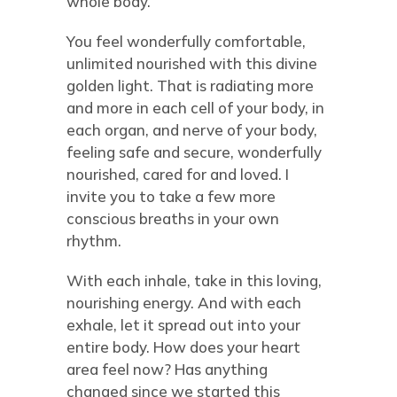
whole body.
You feel wonderfully comfortable,
unlimited nourished with this divine
golden light. That is radiating more
and more in each cell of your body, in
each organ, and nerve of your body,
feeling safe and secure, wonderfully
nourished, cared for and loved. I
invite you to take a few more
conscious breaths in your own
rhythm.
With each inhale, take in this loving,
nourishing energy. And with each
exhale, let it spread out into your
entire body. How does your heart
area feel now? Has anything
changed since we started this