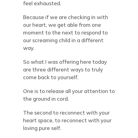
feel exhausted.
Because if we are checking in with
our heart, we get able from one
moment to the next to respond to
our screaming child in a different
way.
So what I was offering here today
are three different ways to truly
come back to yourself.
One is to release all your attention to
the ground in cord.
The second to reconnect with your
heart space, to reconnect with your
loving pure self.