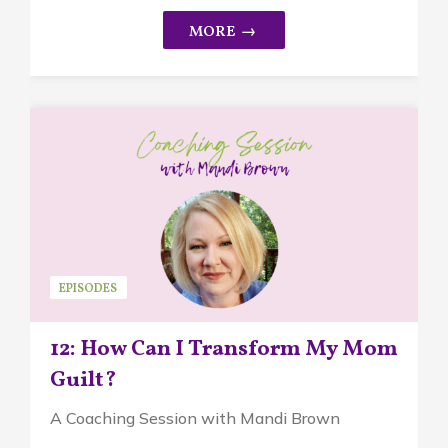
EPISODES
12: How Can I Transform My Mom
Guilt?
A Coaching Session with Mandi Brown