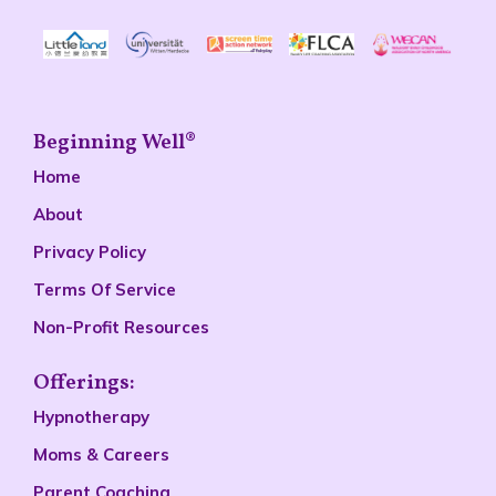
Beginning Well®
Home
About
Privacy Policy
Terms Of Service
Non-Profit Resources
Offerings:
Hypnotherapy
Moms & Careers
Parent Coaching