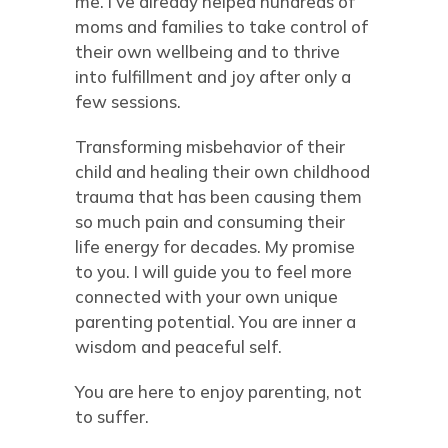
me. I’ve already helped hundreds of
moms and families to take control of
their own wellbeing and to thrive
into fulfillment and joy after only a
few sessions.
Transforming misbehavior of their
child and healing their own childhood
trauma that has been causing them
so much pain and consuming their
life energy for decades. My promise
to you. I will guide you to feel more
connected with your own unique
parenting potential. You are inner a
wisdom and peaceful self.
You are here to enjoy parenting, not
to suffer.