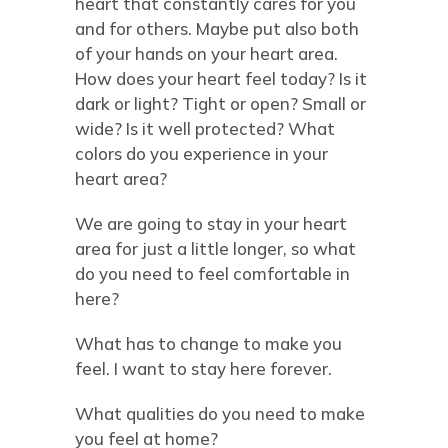
heart that constantly cares for you
and for others. Maybe put also both
of your hands on your heart area.
How does your heart feel today? Is it
dark or light? Tight or open? Small or
wide? Is it well protected? What
colors do you experience in your
heart area?
We are going to stay in your heart
area for just a little longer, so what
do you need to feel comfortable in
here?
What has to change to make you
feel. I want to stay here forever.
What qualities do you need to make
you feel at home?