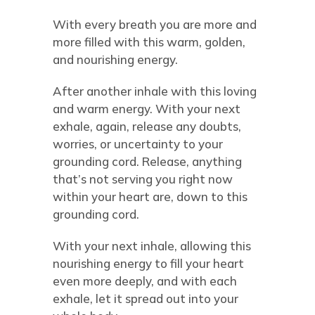
With every breath you are more and
more filled with this warm, golden,
and nourishing energy.
After another inhale with this loving
and warm energy. With your next
exhale, again, release any doubts,
worries, or uncertainty to your
grounding cord. Release, anything
that’s not serving you right now
within your heart are, down to this
grounding cord.
With your next inhale, allowing this
nourishing energy to fill your heart
even more deeply, and with each
exhale, let it spread out into your