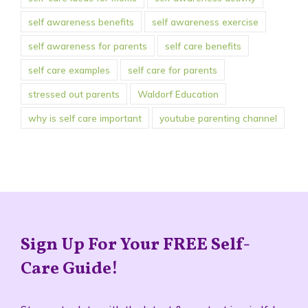
self awareness benefits
self awareness exercise
self awareness for parents
self care benefits
self care examples
self care for parents
stressed out parents
Waldorf Education
why is self care important
youtube parenting channel
Sign Up For Your FREE Self-
Care Guide!