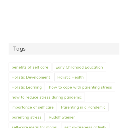
Tags
benefits of self care
Early Childhood Education
Holistic Development
Holistic Health
Holistic Learning
how to cope with parenting stress
how to reduce stress during pandemic
importance of self care
Parenting in a Pandemic
parenting stress
Rudolf Steiner
self-care ideas for moms
self awareness activity