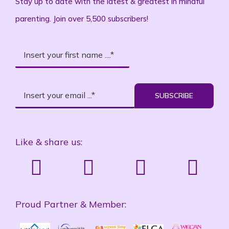
Stay up to date with the latest & greatest in mindful
parenting. Join over 5,500 subscribers!
SUBSCRIBE
Like & share us:
Proud Partner & Member: