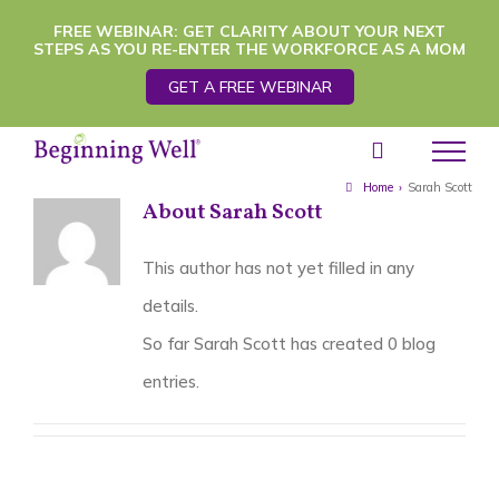
Skip
FREE WEBINAR: GET CLARITY ABOUT YOUR NEXT
STEPS AS YOU RE-ENTER THE WORKFORCE AS A MOM
to
GET A FREE WEBINAR
content
Home
›
Sarah Scott
About
Sarah Scott
This author has not yet filled in any
details.
So far Sarah Scott has created 0 blog
entries.