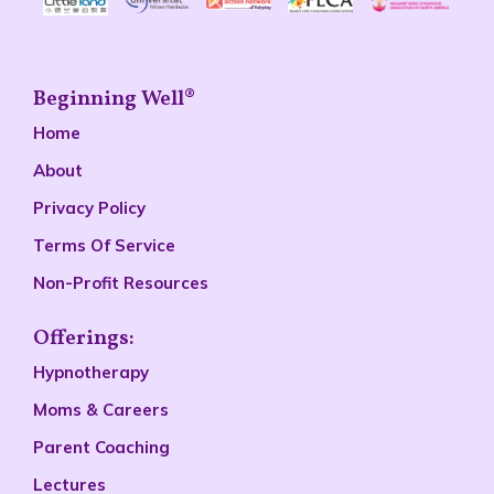
Beginning Well®
Home
About
Privacy Policy
Terms Of Service
Non-Profit Resources
Offerings:
Hypnotherapy
Moms & Careers
Parent Coaching
Lectures