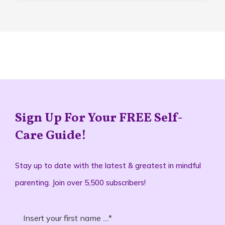
Sign Up For Your FREE Self-
Care Guide!
Stay up to date with the latest & greatest in mindful
parenting. Join over 5,500 subscribers!