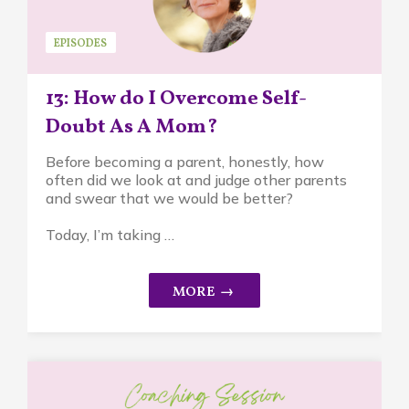
EPISODES
13: How do I Overcome Self-
Doubt As A Mom?
Before becoming a parent, honestly, how
often did we look at and judge other parents
and swear that we would be better?
Today, I’m taking …