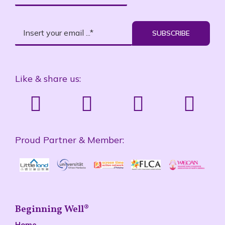
SUBSCRIBE
Like & share us:
Proud Partner & Member:
Beginning Well®
Home