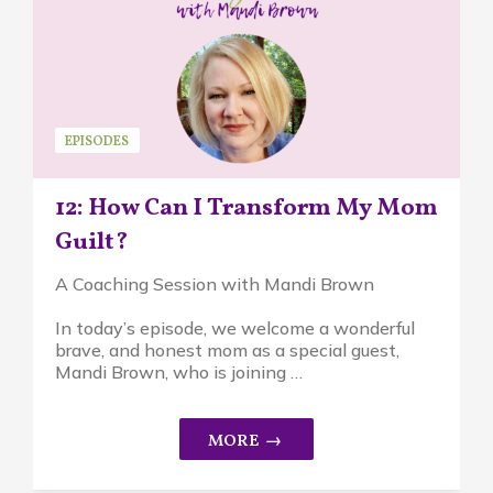
EPISODES
12: How Can I Transform My Mom
Guilt?
A Coaching Session with Mandi Brown
In today’s episode, we welcome a wonderful
brave, and honest mom as a special guest,
Mandi Brown, who is joining …