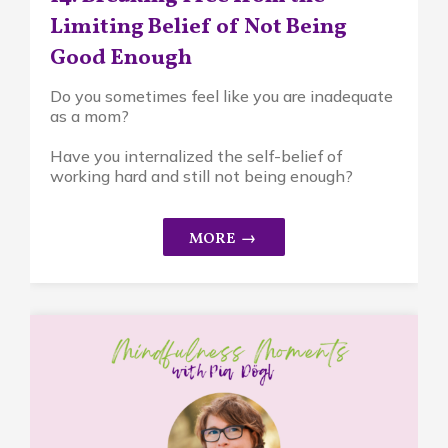
Limiting Belief of Not Being
Good Enough
Do you sometimes feel like you are inadequate
as a mom?
Have you internalized the self-belief of
working hard and still not being enough?