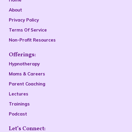
About
Privacy Policy
Terms Of Service
Non-Profit Resources
Offerings:
Hypnotherapy
Moms & Careers
Parent Coaching
Lectures
Trainings
Podcast
Let’s Connect: