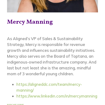
Mercy Manning
As Aligned’s VP of Sales & Sustainability
Strategy, Mercy is responsible for revenue
growth and influences sustainability initiatives.
Mercy also serves on the Board of Toptana, an
indigenous-owned infrastructure company. And
last but not least she is the amazing, mindful
mom of 3 wonderful young children.
https://aligneddc.com/team/mercy-
manning/
https://www.linkedin.com/in/mercymanning
PODCAST GUEST