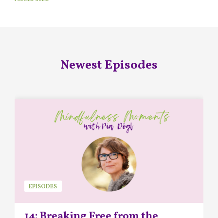
Newest Episodes
EPISODES
14: Breaking Free from the