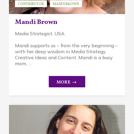
CONTRIBUTOR
MANDI BROWN
Mandi Brown
Media Strategist, USA
Mandi supports us – from the very beginning –
with her deep wisdom in Media Strategy,
Creative Ideas and Content. Mandi is a busy
mom, …