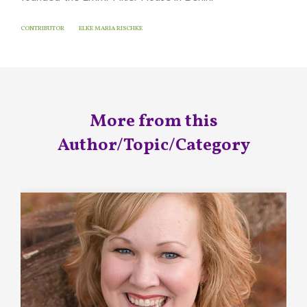
CONTRIBUTOR
ELKE MARIA RISCHKE
More from this
Author/Topic/Category