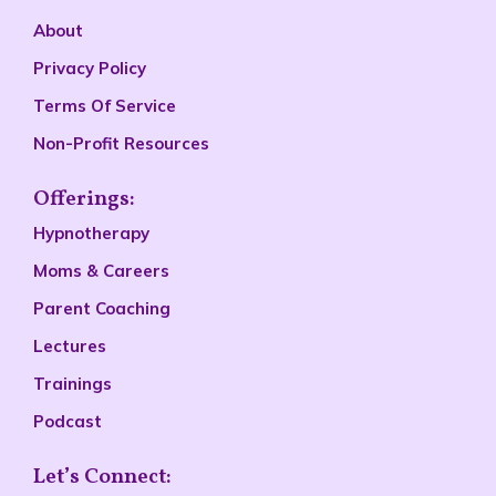
About
Privacy Policy
Terms Of Service
Non-Profit Resources
Offerings:
Hypnotherapy
Moms & Careers
Parent Coaching
Lectures
Trainings
Podcast
Let’s Connect: