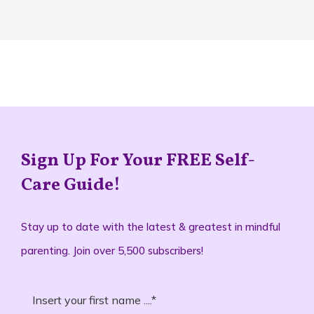
Sign Up For Your FREE Self-
Care Guide!
Stay up to date with the latest & greatest in mindful
parenting. Join over 5,500 subscribers!