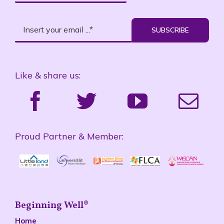
SUBSCRIBE
Like & share us:
Proud Partner & Member:
Beginning Well®
Home