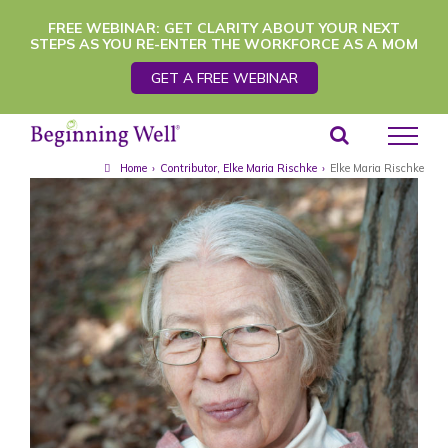
Skip
FREE WEBINAR: GET CLARITY ABOUT YOUR NEXT
STEPS AS YOU RE-ENTER THE WORKFORCE AS A MOM
to
GET A FREE WEBINAR
content
Home
›
Contributor
,
Elke Maria Rischke
›
Elke Maria Rischke