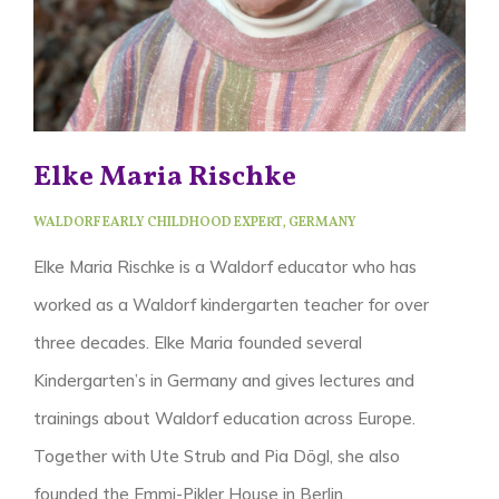
Elke Maria Rischke
WALDORF EARLY CHILDHOOD EXPERT, GERMANY
Elke Maria Rischke is a Waldorf educator who has
worked as a Waldorf kindergarten teacher for over
three decades. Elke Maria founded several
Kindergarten’s in Germany and gives lectures and
trainings about Waldorf education across Europe.
Together with Ute Strub and Pia Dögl, she also
founded the Emmi-Pikler House in Berlin.