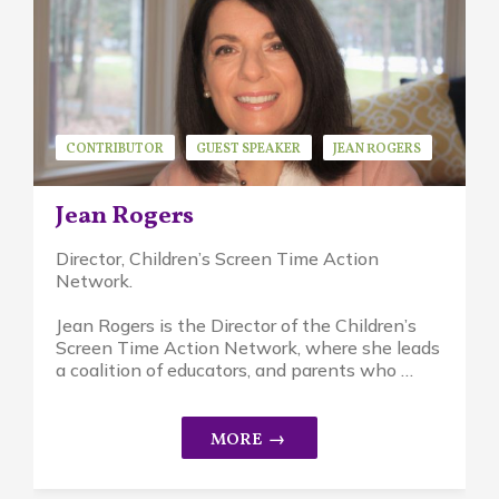
CONTRIBUTOR
GUEST SPEAKER
JEAN ROGERS
Jean Rogers
Director, Children’s Screen Time Action
Network.
Jean Rogers is the Director of the Children’s
Screen Time Action Network, where she leads
a coalition of educators, and parents who …