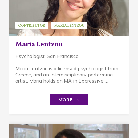
CONTRIBUTOR
MARIA LENTZOU
Maria Lentzou
Psychologist
, San Francisco
Maria Lentzou is a licensed psychologist from
Greece, and an interdisciplinary performing
artist. Maria holds an MA in Expressive …