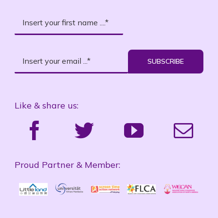
SUBSCRIBE
Like & share us:
Proud Partner & Member: