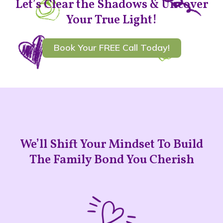
Let’s Clear the Shadows & Uncover
Your True Light!
Book Your FREE Call Today!
We’ll Shift Your Mindset To Build
The Family Bond You Cherish