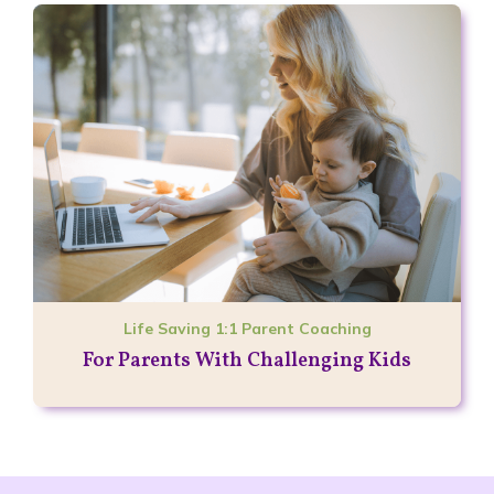
Life Saving 1:1 Parent Coaching
For Parents With Challenging Kids