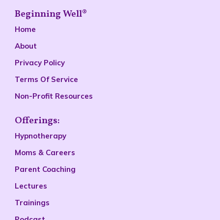
Beginning Well®
Home
About
Privacy Policy
Terms Of Service
Non-Profit Resources
Offerings:
Hypnotherapy
Moms & Careers
Parent Coaching
Lectures
Trainings
Podcast