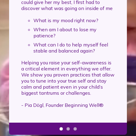
could give her my best, I first had to
discover what was going on inside of me
What is my mood right now?
When am I about to lose my
patience?
What can I do to help myself feel
stable and balanced again?
Helping you raise your self-awareness is
a critical element in everything we offer.
We show you proven practices that allow
you to tune into your true self and stay
calm and patient even in your child’s
biggest tantrums or challenges.
- Pia Dögl, Founder Beginning Well®