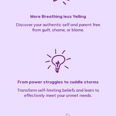
More Breathing less Yelling
Discover your authentic self and parent free
from guilt, shame, or blame.
From power struggles to cuddle storms
Transform self-limiting beliefs and learn to
effectively meet your unmet needs.