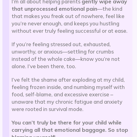
I’m all about helping parents
gently wipe away
that unprocessed emotional pain
—the kind
that makes you freak out of nowhere, feel like
you’re never enough, and keeps you hustling
without ever truly feeling successful or at ease.
If you’re feeling stressed out, exhausted,
unworthy, or anxious—settling for crumbs
instead of the whole cake—know you’re not
alone. I’ve been there, too.
I’ve felt the shame after exploding at my child,
feeling frozen inside, and numbing myself with
food, self-blame, and excessive exercise –
unaware that my chronic fatigue and anxiety
were rooted in survival mode.
You can’t truly be there for your child while
carrying all that emotional baggage. So stop