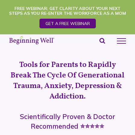
Skip
FREE WEBINAR: GET CLARITY ABOUT YOUR NEXT
STEPS AS YOU RE-ENTER THE WORKFORCE AS A MOM
to
GET A FREE WEBINAR
content
Tools for Parents to Rapidly
Break The Cycle Of Generational
Trauma, Anxiety, Depression &
Addiction.
Scientifically Proven & Doctor
Recommended ⭐️⭐️⭐️⭐️⭐️