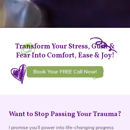
Transform Your Stress, Guilt &
Fear Into Comfort, Ease & Joy!
Book Your FREE Call Now!
Want to Stop Passing Your Trauma?
I promise you’ll power into life-changing progress