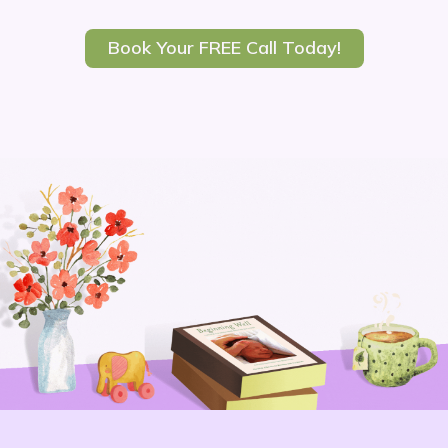
Book Your FREE Call Today!