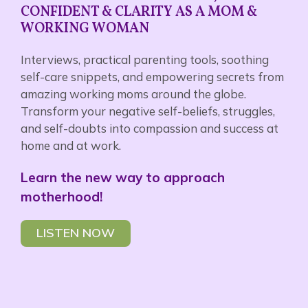
CONFIDENT & CLARITY AS A MOM &
WORKING WOMAN
Interviews, practical parenting tools, soothing
self-care snippets, and empowering secrets from
amazing working moms around the globe.
Transform your negative self-beliefs, struggles,
and self-doubts into compassion and success at
home and at work.
Learn the new way to approach
motherhood!
LISTEN NOW