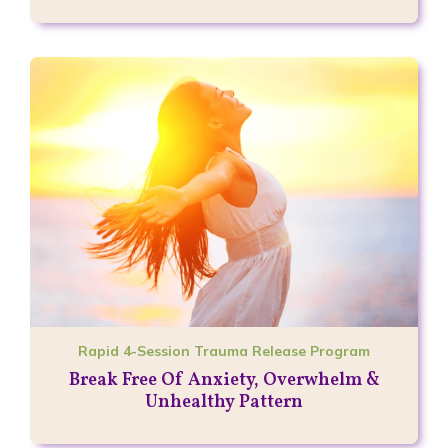
Rapid 4-Session Trauma Release Program
Break Free Of Anxiety, Overwhelm &
Unhealthy Pattern