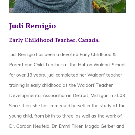
Judi Remigio
Early Childhood Teacher, Canada.
Judi Remigio has been a devoted Early Childhood &
Parent and Child Teacher at the Halton Waldorf School
for over 18 years. Judi completed her Waldorf teacher
training in early childhood at the Waldorf Teacher
Developmental Association in Detroit, Michigan in 2003.
Since then, she has immersed herself in the study of the
young child, from birth to three, as well as the work of
Dr. Gordon Neufeld, Dr. Emmi Pikler, Magda Gerber and