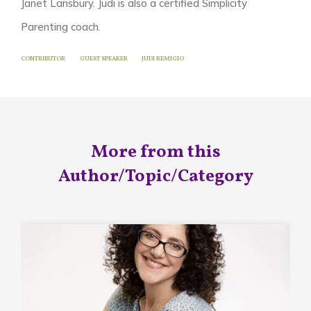
Janet Lansbury. Judi is also a certified Simplicity
Parenting coach.
CONTRIBUTOR
GUEST SPEAKER
JUDI REMIGIO
More from this
Author/Topic/Category