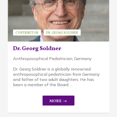
CONTRIBUTOR
DR. GEORG SOLDNER
GUEST SPEAKER
Dr. Georg Soldner
Anthroposophical Pediatrician, Germany
Dr. Georg Soldner is a globally renowned
anthroposophical pediatrician from Germany
and father of two adult daughters. He has
been a member of the Board …