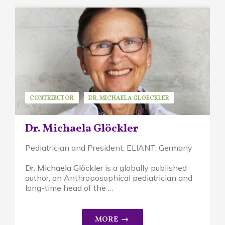
CONTRIBUTOR
DR. MICHAELA GLOECKLER
GUEST SPEAKER
Dr. Michaela Glöckler
Pediatrician and President, ELIANT,
Germany
Dr. Michaela Glöckler
is a globally published
author, an A
nthroposophical pediatrician and
long-time head of the …