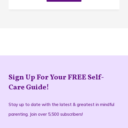
Sign Up For Your FREE Self-
Care Guide!
Stay up to date with the latest & greatest in mindful
parenting. Join over 5,500 subscribers!