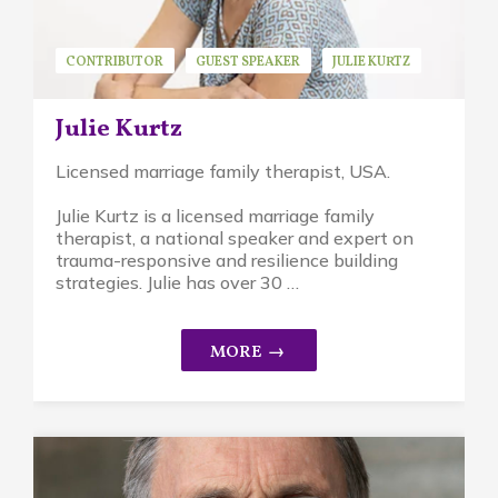
CONTRIBUTOR
GUEST SPEAKER
JULIE KURTZ
Julie Kurtz
Licensed marriage family therapist, USA.
Julie Kurtz is a licensed marriage family
therapist, a national speaker and expert on
trauma-responsive and resilience building
strategies. Julie has over 30 …