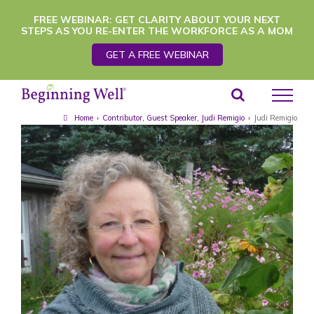
Skip
FREE WEBINAR: GET CLARITY ABOUT YOUR NEXT
STEPS AS YOU RE-ENTER THE WORKFORCE AS A MOM
to
GET A FREE WEBINAR
content
Home
›
Contributor
,
Guest Speaker
,
Judi Remigio
›
Judi Remigio