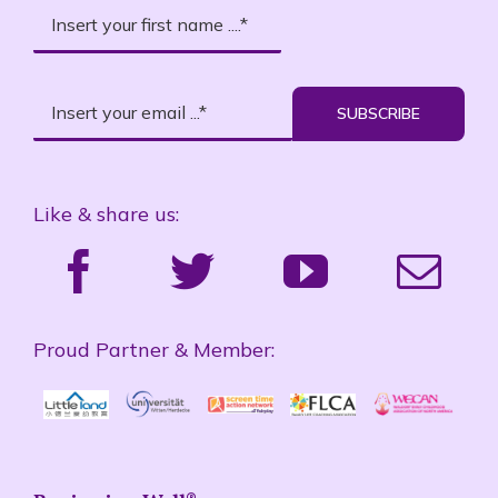
SUBSCRIBE
Like & share us:
Proud Partner & Member: