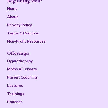
Beginning Well®
Home
About
Privacy Policy
Terms Of Service
Non-Profit Resources
Offerings:
Hypnotherapy
Moms & Careers
Parent Coaching
Lectures
Trainings
Podcast