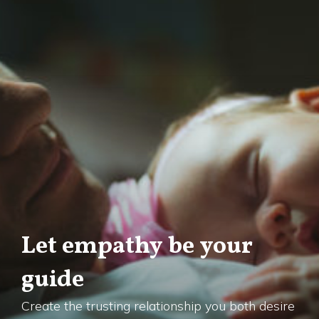
Let empathy be your
guide
Create the trusting relationship you both desire