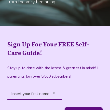
from the very beginning.
Sign Up For Your FREE Self-
Care Guide!
Stay up to date with the latest & greatest in mindful
parenting. Join over 5,500 subscribers!