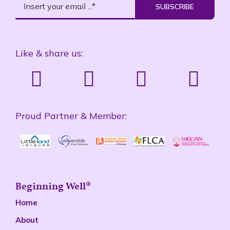
SUBSCRIBE
Like & share us:
Proud Partner & Member:
Beginning Well®
Home
About