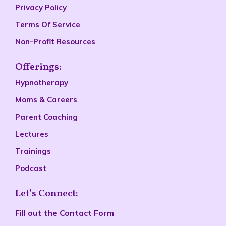
Privacy Policy
Terms Of Service
Non-Profit Resources
Offerings:
Hypnotherapy
Moms & Careers
Parent Coaching
Lectures
Trainings
Podcast
Let’s Connect:
Fill out the
Contact Form