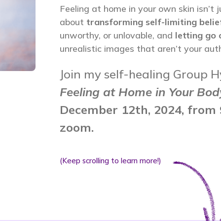
Feeling at home in your own skin isn’t j
about
transforming self-limiting belie
unworthy, or unlovable, and
letting go
unrealistic images that aren’t your auth
Join my self-healing Group H
Feeling at Home in Your Bod
December 12th, 2024, from 
zoom.
(Keep scrolling to learn more!)