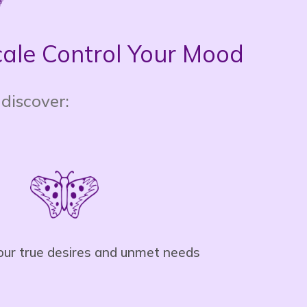
Scale Control Your Mood
 discover:
your true desires and unmet needs