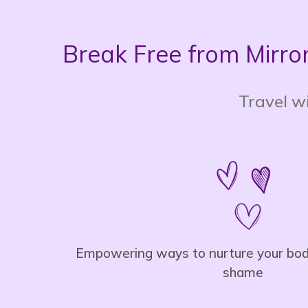
Break Free from Mirror
Travel wi
Empowering ways to nurture your body
shame