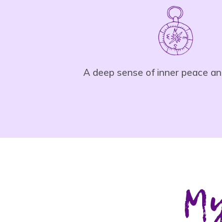
A deep sense of inner peace an
My