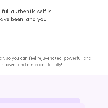
ful, authentic self is
ave been, and you
ear, so you can feel rejuvenated, powerful, and
our power and embrace life fully!