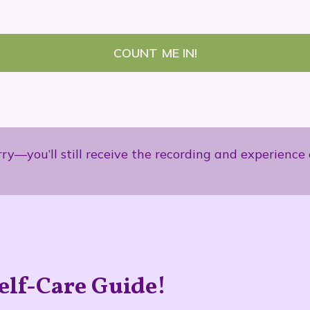
COUNT ME IN!
orry—you’ll still receive the recording and experien
elf-Care Guide!