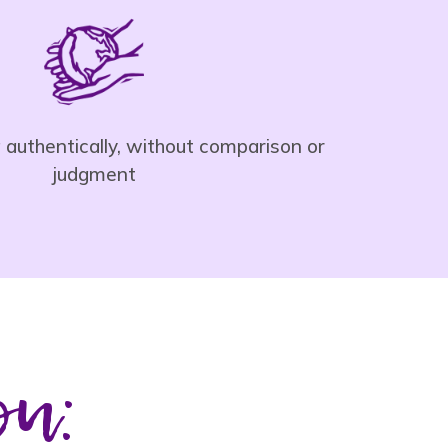
ng authentically, without comparison or
judgment
ou: