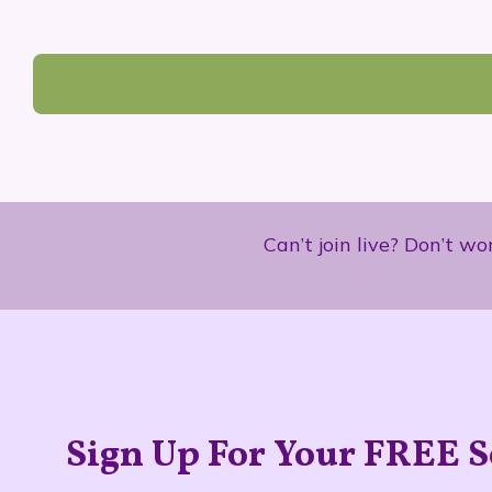
Can’t join live? Don’t w
Sign Up For Your FREE S