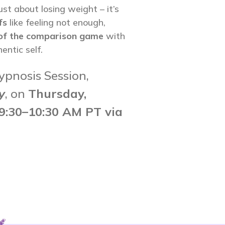
ust about losing weight – it’s
fs
like feeling not enough,
 of the comparison game
with
entic self.
ypnosis Session,
y
, on
Thursday,
9:30
–10:30 AM PT via