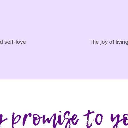
d self-love
The joy of livi
 promise to y