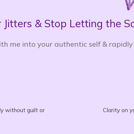
 Jitters & Stop Letting the 
th me into your authentic self & rapidly
 without guilt or
Clarity on 