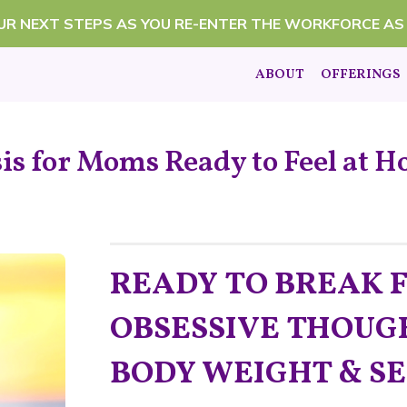
OUR NEXT STEPS AS YOU RE-ENTER THE WORKFORCE AS
ABOUT
OFFERINGS
s for Moms Ready to Feel at H
READY TO BREAK 
OBSESSIVE THOUG
BODY WEIGHT & S