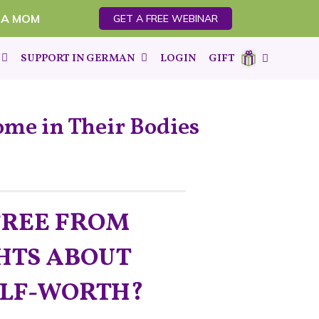
 A MOM
GET A FREE WEBINAR
SUPPORT IN GERMAN
LOGIN
GIFT
ome in Their Bodies
FREE FROM
HTS ABOUT
ELF-WORTH?