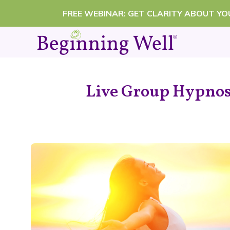
Skip
FREE WEBINAR: GET CLARITY ABOUT Y
to
content
Live Group Hypnosi