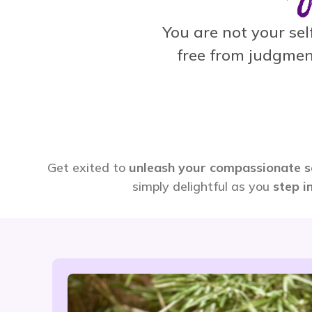
You are not your self
free from judgmen
Get exited to
unleash your compassionate s
simply delightful as you
step i