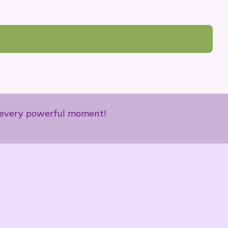
ce every powerful moment!