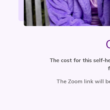
The cost for this self-
The Zoom link will b