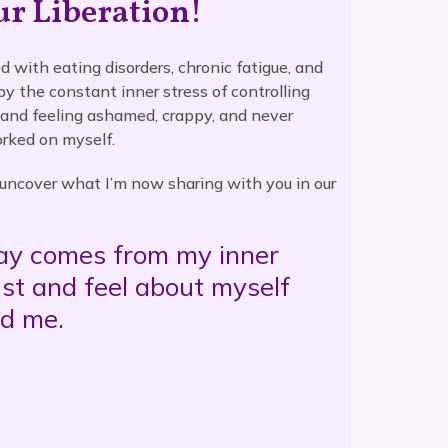
ur Liberation!
d with eating disorders, chronic fatigue, and
 by the constant inner stress of controlling
 and feeling ashamed, crappy, and never
rked on myself.
o uncover what I’m now sharing with you in our
day comes from my inner
ust and feel about myself
nd me.