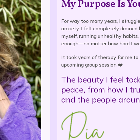
My Purpose Is Yo
For way too many years, I struggle
anxiety. I felt completely drained
myself, running unhealthy habits,
enough—no matter how hard I wo
It took years of therapy for me t
upcoming group session ❤️
The beauty I feel to
peace, from how I tr
and the people arou