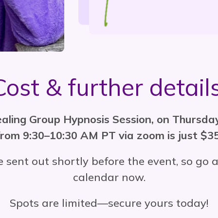
Cost & further details
healing Group Hypnosis Session, on Thursd
from 9:30–10:30 AM PT via zoom is just $35
e sent out shortly before the event, so g
calendar now.
Spots are limited—secure yours today!