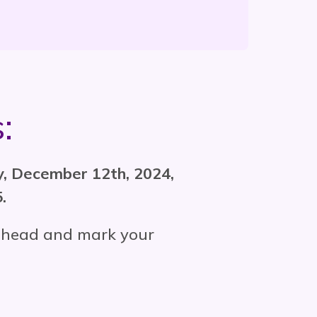
:
ay, December 12th, 2024,
.
o ahead and mark your