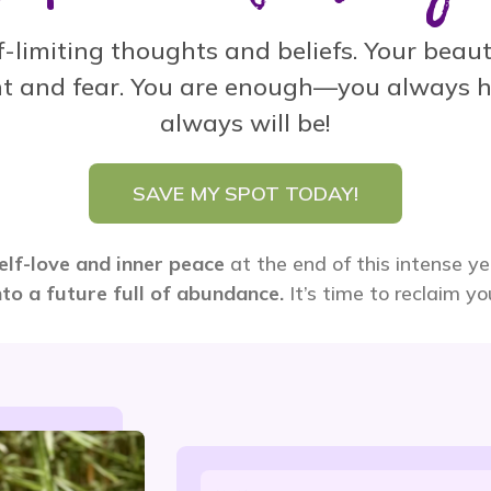
-limiting thoughts and beliefs. Your beauti
t and fear.
You are enough—you always h
always will be!
SAVE MY SPOT TODAY!
elf-love and inner peace
at the end of this intense y
nto a future full of abundance.
It’s time to reclaim y