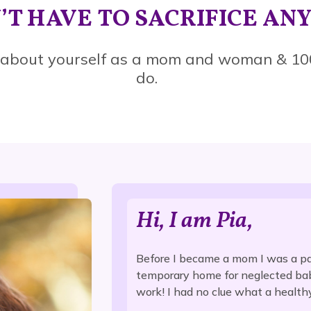
’T HAVE TO SACRIFICE AN
 about yourself as a mom and woman & 10
do.
Hi, I am Pia,
Before I became a mom I was a pa
temporary home for neglected babi
work! I had no clue what a health