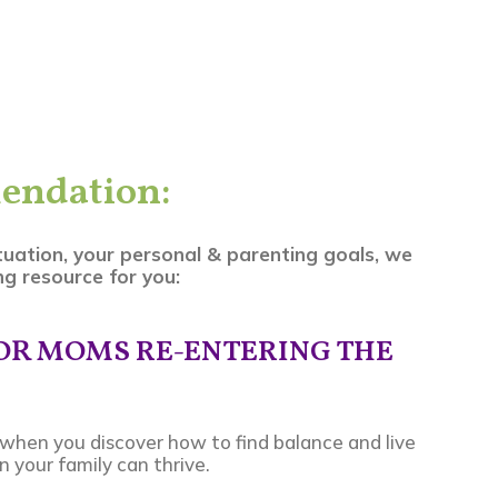
endation:
tuation, your personal & parenting goals, we
g resource for you:
FOR MOMS RE-ENTERING THE
ll when you discover how to find balance and live
 your family can thrive.