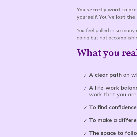
You secretly want to br
yourself. You’ve lost the
You feel pulled in so many
doing but not accomplishi
What you reall
A clear path
on wh
A life-work balan
work that you are
To find confidenc
To make a differ
The space to foll