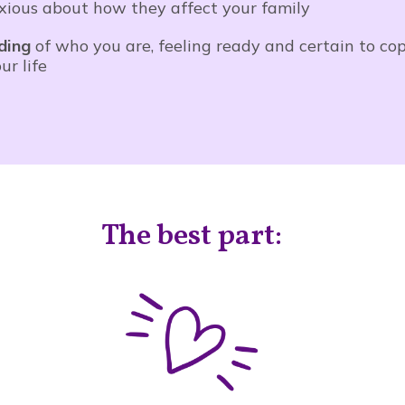
nxious about how they affect your family
ding
of who you are, feeling ready and certain to cop
r life
The best part: