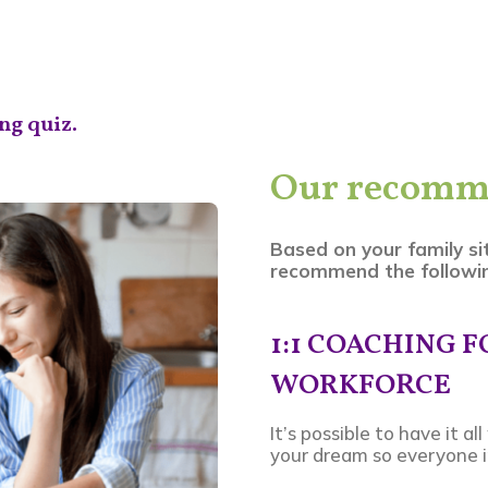
ng quiz.
Our recomm
Based on your family si
recommend the followin
1:1 COACHING 
WORKFORCE
It’s possible to have it a
your dream so everyone in