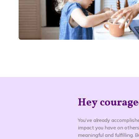
Hey courage
You’ve already accomplishe
impact you have on others
meaningful and fulfilling.