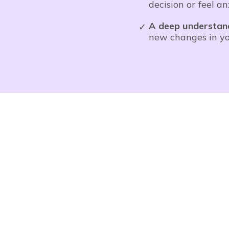
decision or feel a
A deep understan
new changes in you