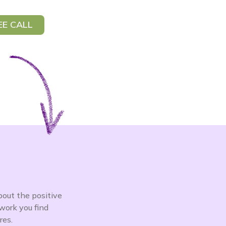
EE CALL
bout the positive
work you find
res.