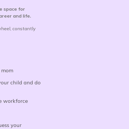
e space for
reer and life.
wheel, constantly
 a mom
your child and do
e workforce
uess your