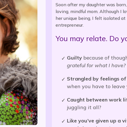
Soon after my daughter was born, I
loving, mindful mom. Although I lov
her unique being, I felt isolated 
entrepreneur.
You may relate. Do yo
Guilty
because of thought
grateful for what I have
Strangled by feelings of 
when you have to leave y
Caught between work lif
juggling it all?
Like you’ve given up a vi