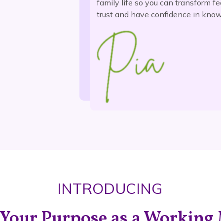
family life so you can transform fe
trust and have confidence in know
INTRODUCING
 Your Purpose as a Workin