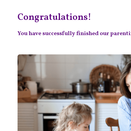
Skip
Congratulations!
to
content
You have successfully finished our parenti