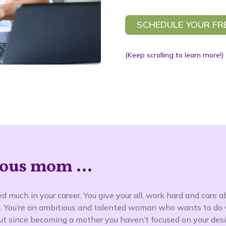
SCHEDULE YOUR FR
(Keep scrolling to learn more!)
ous mom ...
d much in your career. You give your all, work hard and care a
. You’re an ambitious and talented woman who wants to do 
 But since becoming a mother you haven’t focused on your desi