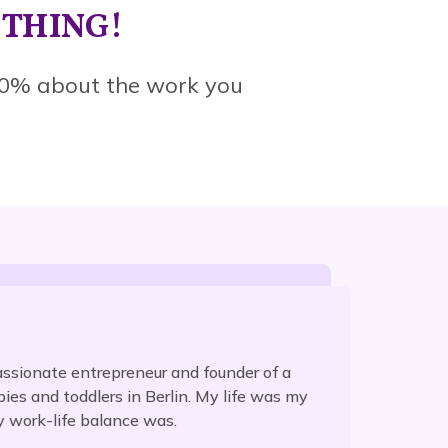
YTHING!
0% about the work you
ssionate entrepreneur and founder of a
es and toddlers in Berlin. My life was my
y work-life balance was.