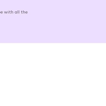
e with all the