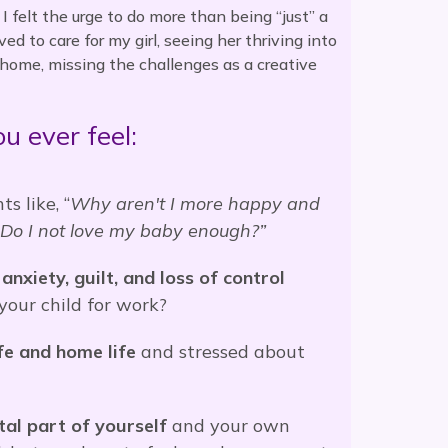
 felt the urge to do more than being “just” a
ed to care for my girl, seeing her thriving into
at home, missing the challenges as a creative
u ever feel:
s like, “
Why aren't I more happy and
? Do I not love my baby enough?”
anxiety, guilt, and loss of control
our child for work?
e and home life
and stressed about
tal part of yourself
and your own