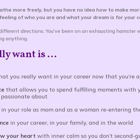
eathe more freely, but you have no idea how to make mor
 feeling of who you are and what your dream is for your ca
 different directions. You've been on an exhausting hamster 
ng anything.
y want is ...
at you really want in your career now that you’re
ce
that allows you to spend fulfilling moments with 
 passionate about
e
in your role as mom and as a woman re-entering th
ence
in your career, in your family, and in the world
ow your heart
with inner calm so you don’t second-g