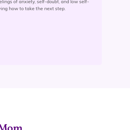
elings of anxiety, self-doubt, and low self-
ing how to take the next step.
g Mom