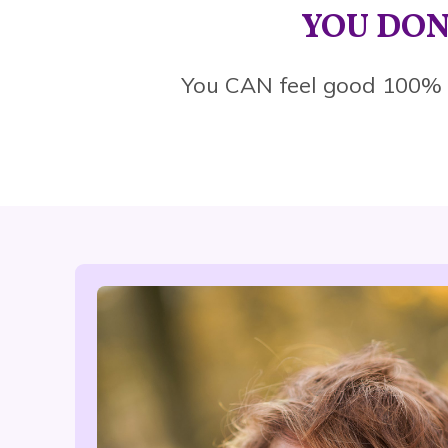
YOU DON
You CAN feel good 100%