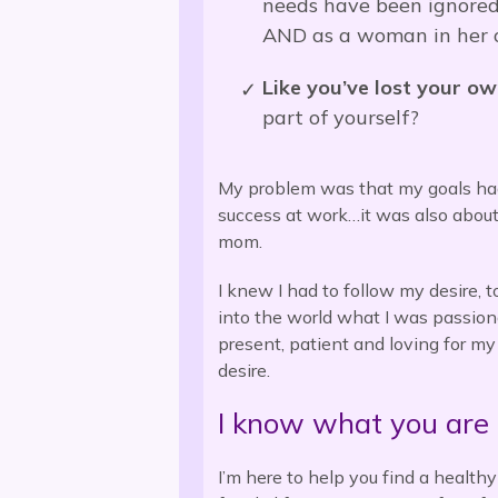
needs have been ignored,
AND as a woman in her 
Like you’ve lost your ow
part of yourself?
My problem was that my goals ha
success at work…it was also abou
mom.
I knew I had to follow my desire, t
into the world what I was passion
present, patient and loving for my
desire.
I know what you are 
I’m here to help you f
ind a health