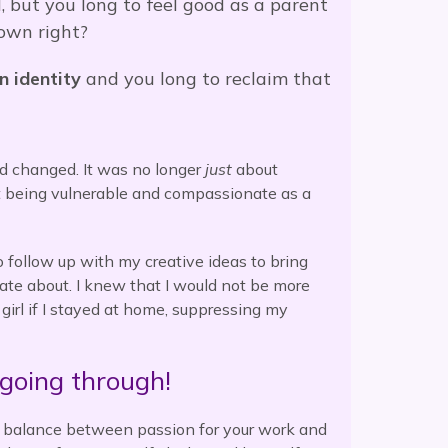
 but you long to feel good as a parent
own right?
n identity
and you long to reclaim that
d changed. It was no longer
just
about
t being vulnerable and compassionate as a
o follow up with my creative ideas to bring
ate about. I knew that I would not be more
 girl if I stayed at home, suppressing my
going through!
y balance between passion for your work and